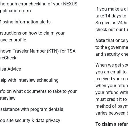
horough error checking of your NEXUS
If you make a di
pplication form
take 14 days to
issing information alerts
So give us 24 ho
check out our fu
nstructions on how to claim your
raveler profile
Note
that once y
to the governme
nown Traveler Number (KTN) for TSA
and security che
reCheck
When we get you
isa Advice
you an email to 
received your c
elp with interview scheduling
when your refun
nfo on what documents to take to your
your refund wit
nterview
must credit it to
method of payme
ssistance with program denials
varies between 
op site security & data privacy
To claim a refu