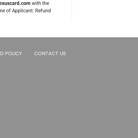
nexuscard.com
with the
ame of Applicant: Refund
D POLICY
CONTACT US