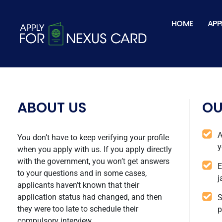
TSA-1.png
HOME
APP
ABOUT US
OU
A
You don’t have to keep verifying your profile
y
when you apply with us. If you apply directly
with the government, you won’t get answers
E
to your questions and in some cases,
j
applicants haven’t known that their
application status had changed, and then
S
they were too late to schedule their
p
compulsory interview.