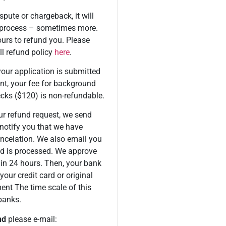
spute or chargeback, it will
 process – sometimes more.
urs to refund you. Please
ll refund policy
here
.
our application is submitted
nt, your fee for background
cks ($120) is non-refundable.
r refund request, we send
notify you that we have
ancelation. We also email you
d is processed. We approve
hin 24 hours. Then, your bank
 your credit card or original
nt The time scale of this
banks.
nd
please e-mail: