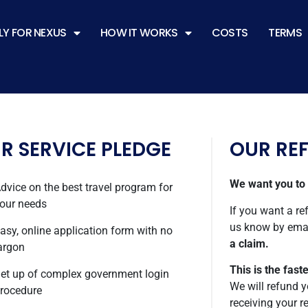
LY FOR NEXUS
HOW IT WORKS
COSTS
TERMS
R SERVICE PLEDGE
OUR RE
We want you to b
dvice on the best travel program for
our needs
If you want a ref
us know by ema
asy, online application form with no
a claim.
argon
This is the fast
et up of complex government login
We will refund y
rocedure
receiving your r