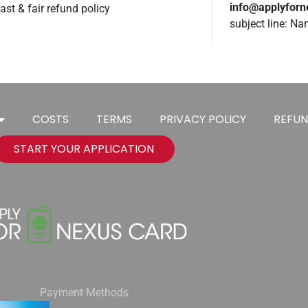
info@applyfor
ast & fair refund policy
subject line: N
COSTS
TERMS
PRIVACY POLICY
REFUN
START YOUR APPLICATION
Payment Methods