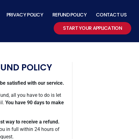
PRIVACY POLICY
REFUND POLICY
CONTACT US
START YOUR APPLICATION
FUND POLICY
e satisfied with our service.
und, all you have to do is let
il.
You have 90 days to make
est way to receive a refund.
ou in full within 24 hours of
equest.