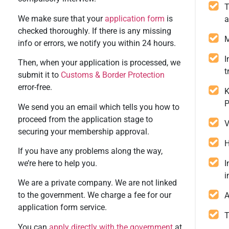
T
We make sure that your
application form
is
a
checked thoroughly. If there is any missing
M
info or errors, we notify you within 24 hours.
I
Then, when your application is processed, we
t
submit it to
Customs & Border Protection
error-free.
K
P
We send you an email which tells you how to
proceed from the application stage to
V
securing your membership approval.
H
If you have any problems along the way,
we’re here to help you.
I
i
We are a private company. We are not linked
to the government. We charge a fee for our
A
application form service.
T
You can
apply directly with the government
at