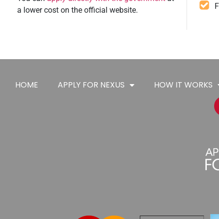
F
a lower cost on the official website.
HOME
APPLY FOR NEXUS
HOW IT WORKS