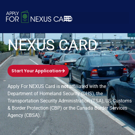
APPLY FOR
NEXUS CARD
Start Your Application
Apply For NEXUS Card is
not
affiliated with the
Department of Homeland Security (DHS), the
Transportation Security Administration (TSA), US Customs
& Border Protection (CBP) or the Canada Border Services
Agency (CBSA).