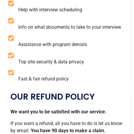
Help with interview scheduling
Info on what documents to take to your interview
Assistance with program denials
Top site security & data privacy
Fast & fair refund policy
OUR REFUND POLICY
We want you to be satisfied with our service.
If you want a refund, all you have to do is let us know
by email.
You have 90 days to make a claim.