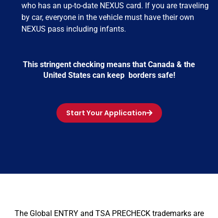
who has an up-to-date NEXUS card. If you are traveling
by car, everyone in the vehicle must have their own
NEXUS pass including infants.
This stringent checking means that Canada & the
United States can keep borders safe!
Start Your Application
The Global ENTRY and TSA PRECHECK trademarks are