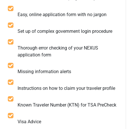
Easy, online application form with no jargon
Set up of complex government login procedure
Thorough error checking of your NEXUS
application form
Missing information alerts
Instructions on how to claim your traveler profile
Known Traveler Number (KTN) for TSA PreCheck
Visa Advice