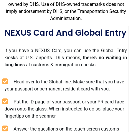
owned by DHS. Use of DHS-owned trademarks does not
imply endorsement by DHS, or the Transportation Security
Administration.
NEXUS Card And Global Entry
If you have a NEXUS Card, you can use the Global Entry
kiosks at U.S. airports. This means,
there’s no waiting in
long lines
at customs & immigration checks.
Head over to the Global line. Make sure that you have
your passport or permanent resident card with you.
Put the ID page of your passport or your PR card face
down onto the glass. When instructed to do so, place your
fingertips on the scanner.
Answer the questions on the touch screen customs