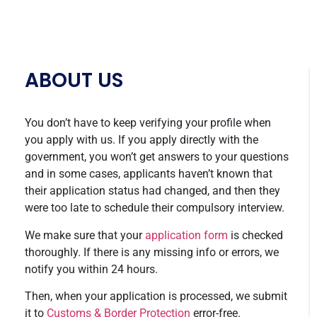
ABOUT US
You don’t have to keep verifying your profile when
you apply with us. If you apply directly with the
government, you won’t get answers to your questions
and in some cases, applicants haven’t known that
their application status had changed, and then they
were too late to schedule their compulsory interview.
We make sure that your
application form
is checked
thoroughly. If there is any missing info or errors, we
notify you within 24 hours.
Then, when your application is processed, we submit
it to
Customs & Border Protection
error-free.