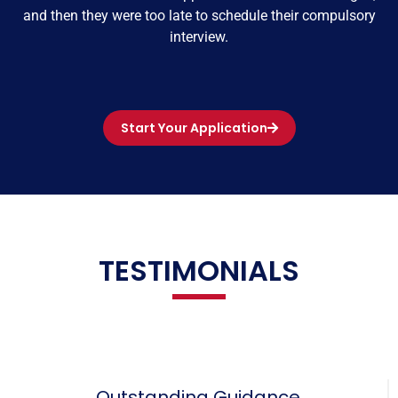
and then they were too late to schedule their compulsory
interview.
Start Your Application
TESTIMONIALS
Outstanding Guidance