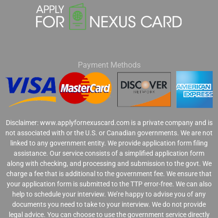
Payment Methods
Disclaimer: www.applyfornexuscard.com is a private company and is
not associated with or the U.S. or Canadian governments. We are not
linked to any government entity. We provide application form filing
assistance. Our service consists of a simplified application form
along with checking, and processing and submission to the govt. We
charge a fee that is additional to the government fee. We ensure that
your application form is submitted to the TTP error-free. We can also
help to schedule your interview. We’re happy to advise you of any
documents you need to take to your interview. We do not provide
legal advice. You can choose to use the government service directly