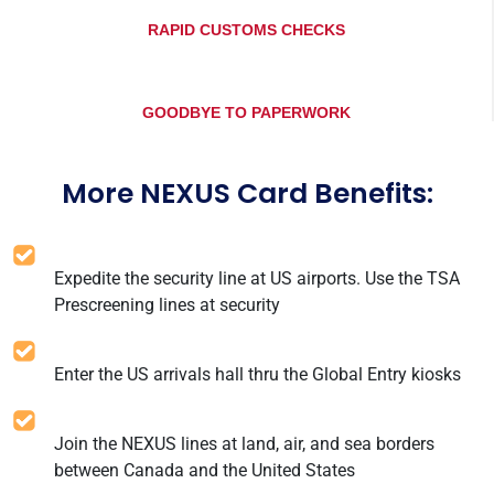
RAPID CUSTOMS CHECKS
GOODBYE TO PAPERWORK
More NEXUS Card Benefits:
Expedite the security line at US airports. Use the TSA
Prescreening lines at security
Enter the US arrivals hall thru the Global Entry kiosks
Join the NEXUS lines at land, air, and sea borders
between Canada and the United States