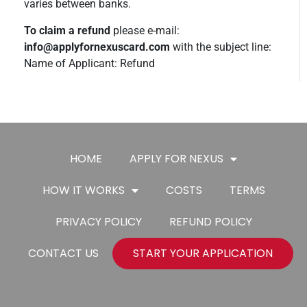
varies between banks.
To claim a refund
please e-mail:
info@applyfornexuscard.com
with the subject line:
Name of Applicant: Refund
HOME
APPLY FOR NEXUS
HOW IT WORKS
COSTS
TERMS
PRIVACY POLICY
REFUND POLICY
CONTACT US
START YOUR APPLICATION