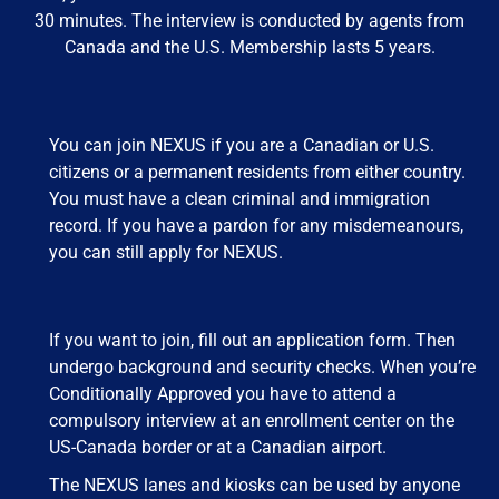
30 minutes. The interview is conducted by agents from
Canada and the U.S. Membership lasts 5 years.
You can join NEXUS if you are a Canadian or U.S.
citizens or a permanent residents from either country.
You must have a clean criminal and immigration
record. If you have a pardon for any misdemeanours,
you can still apply for NEXUS.
If you want to join, fill out an application form. Then
undergo background and security checks. When you’re
Conditionally Approved you have to attend a
compulsory interview at an enrollment center on the
US-Canada border or at a Canadian airport.
The NEXUS lanes and kiosks can be used by anyone