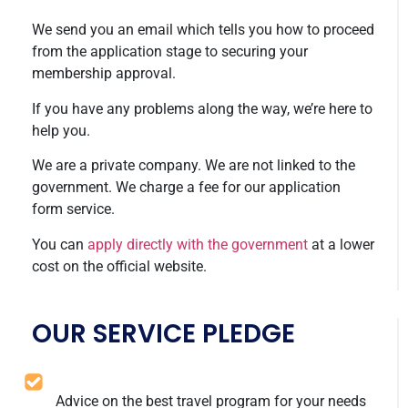
We send you an email which tells you how to proceed
from the application stage to securing your
membership approval.
If you have any problems along the way, we’re here to
help you.
We are a private company. We are not linked to the
government. We charge a fee for our application
form service.
You can
apply directly with the government
at a lower
cost on the official website.
OUR SERVICE PLEDGE
Advice on the best travel program for your needs