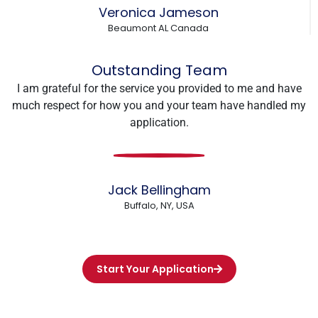
Veronica Jameson
Beaumont AL Canada
Outstanding Team
I am grateful for the service you provided to me and have
much respect for how you and your team have handled my
application.
Jack Bellingham
Buffalo, NY, USA
Start Your Application