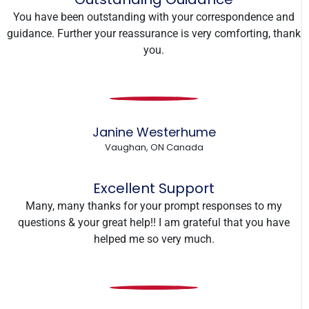
You have been outstanding with your correspondence and
guidance. Further your reassurance is very comforting, thank
you.
Janine Westerhume
Vaughan, ON Canada
Excellent Support
Many, many thanks for your prompt responses to my
questions & your great help!! I am grateful that you have
helped me so very much.