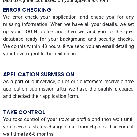
paid using the card listed on your application form.
ERROR CHECKING
We error check your application and chase you for any
missing information. When we have all your details, we set
up your LOGIN profile and then we add you to the govt
database ready for your background and security checks.
We do this within 48 hours, & we send you an email detailing
your traveler profile the next steps.
APPLICATION SUBMISSION
As a part of our service, all of our customers receive a free
application submission after we have thoroughly prepared
and checked their application form.
TAKE CONTROL
You take control of your traveler profile and then wait until
you receive a status change email from cbp.gov. The current
wait time is 6-8 months.