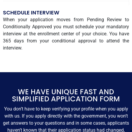
SCHEDULE INTERVIEW
When your application moves from Pending Review to
Conditionally Approved you must schedule your mandatory
interview at the enrollment center of your choice. You have
365 days from your conditional approval to attend the
interview.
WE HAVE UNIQUE FAST AND
SIMPLIFIED APPLICATION FORM
You don’t have to keep verifying your profile when you apply
with us. If you apply directly with the government, you won’t
get answers to your questions and in some cases, applicants
haven’t known that their application status had changed,