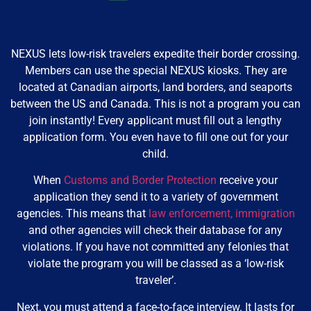
NEXUS lets low-risk travelers expedite their border crossing.
Members can use the special NEXUS kiosks. They are
located at Canadian airports, land borders, and seaports
between the US and Canada. This is not a program you can
join instantly! Every applicant must fill out a lengthy
application form. You even have to fill one out for your
child.
When
Customs and Border Protection
receive your
application they send it to a variety of government
agencies. This means that
law enforcement,
immigration
and other agencies will check their database for any
violations. If you have not committed any felonies that
violate the program you will be classed as a ‘low-risk
traveler’.
Next, you must attend a face-to-face interview. It lasts for