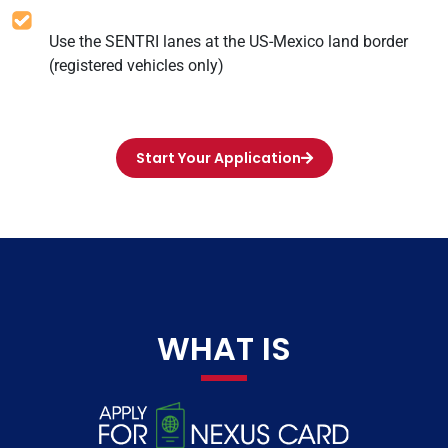
Use the SENTRI lanes at the US-Mexico land border
(registered vehicles only)
Start Your Application
WHAT IS