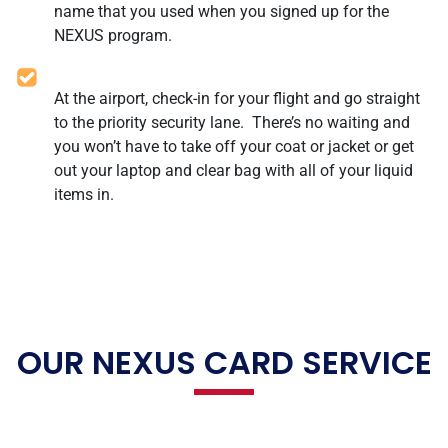
name that you used when you signed up for the
NEXUS program.
At the airport, check-in for your flight and go straight
to the priority security lane. There’s no waiting and
you won’t have to take off your coat or jacket or get
out your laptop and clear bag with all of your liquid
items in.
OUR NEXUS CARD SERVICE