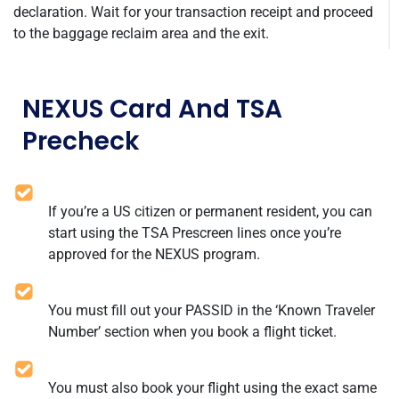
declaration. Wait for your transaction receipt and proceed
to the baggage reclaim area and the exit.
NEXUS Card And TSA
Precheck
If you’re a US citizen or permanent resident, you can
start using the TSA Prescreen lines once you’re
approved for the NEXUS program.
You must fill out your PASSID in the ‘Known Traveler
Number’ section when you book a flight ticket.
You must also book your flight using the exact same