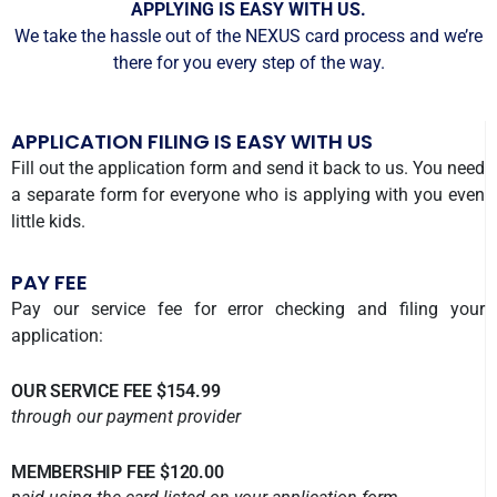
APPLYING IS EASY WITH US.
We take the hassle out of the NEXUS card process and we’re
there for you every step of the way.
APPLICATION FILING IS EASY WITH US
Fill out the application form and send it back to us. You need
a separate form for everyone who is applying with you even
little kids.
PAY FEE
Pay our service fee for error checking and filing your
application:
OUR SERVICE FEE $154.99
through our payment provider
MEMBERSHIP FEE $120.00