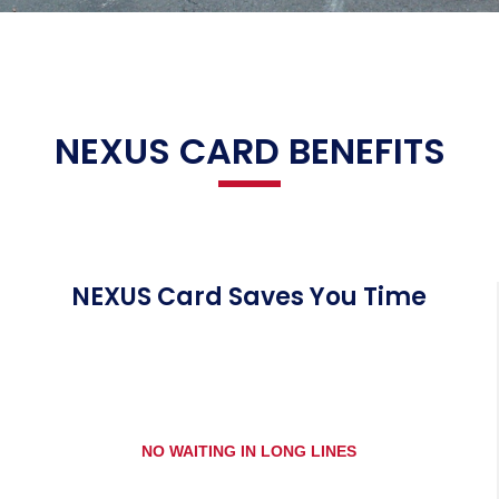
NEXUS CARD BENEFITS
NEXUS Card Saves You Time
NO WAITING IN LONG LINES