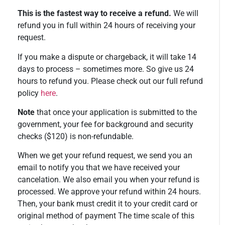
This is the fastest way to receive a refund.
We will
refund you in full within 24 hours of receiving your
request.
If you make a dispute or chargeback, it will take 14
days to process – sometimes more. So give us 24
hours to refund you. Please check out our full refund
policy
here
.
Note
that once your application is submitted to the
government, your fee for background and security
checks ($120) is non-refundable.
When we get your refund request, we send you an
email to notify you that we have received your
cancelation. We also email you when your refund is
processed. We approve your refund within 24 hours.
Then, your bank must credit it to your credit card or
original method of payment The time scale of this