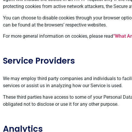
protecting cookies from active network attackers, the Secure att
You can choose to disable cookies through your browser opti
can be found at the browsers’ respective websites.
For more general information on cookies, please read
“What Ar
Service Providers
We may employ third party companies and individuals to facilita
services or assist us in analyzing how our Service is used.
These third parties have access to some of your Personal Data 
obligated not to disclose or use it for any other purpose.
Analytics