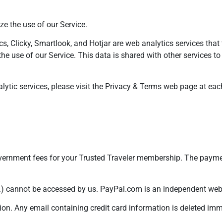
e the use of our Service.
s, Clicky, Smartlook, and Hotjar are web analytics services that t
the use of our Service. This data is shared with other services t
lytic services, please visit the Privacy & Terms web page at ea
government fees for your Trusted Traveler membership. The paym
.) cannot be accessed by us. PayPal.com is an independent websi
ion. Any email containing credit card information is deleted im