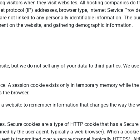
log visitors when they visit websites. All hosting companies do th
net protocol (IP) addresses, browser type, Internet Service Provid
are not linked to any personally identifiable information. The pu
ement on the website, and gathering demographic information.
ite, but we do not sell any of your data to third parties. We use
ice. A session cookie exists only in temporary memory while the
s the browser.
 a website to remember information that changes the way the we
es. Secure cookies are a type of HTTP cookie that has a Secure at
ined by the user agent, typically a web browser). When a cookie 
equest is transmitted over a secure channel (typically HTTPS). A