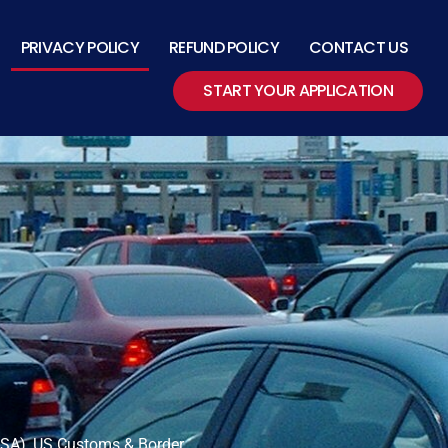
PRIVACY POLICY
REFUND POLICY
CONTACT US
START YOUR APPLICATION
(TSA), US Customs & Border