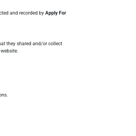
lected and recorded by
Apply For
that they shared and/or collect
 website.
ons.