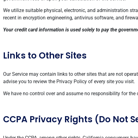
We utilize suitable physical, electronic, and administration st
recent in encryption engineering, antivirus software, and firewa
Your credit card information is used solely to pay the govern
Links to Other Sites
Our Service may contain links to other sites that are not operated
advise you to review the Privacy Policy of every site you visit.
We have no control over and assume no responsibility for the con
CCPA Privacy Rights (Do Not S
Under the CCPA, among other rights, California consumers have 