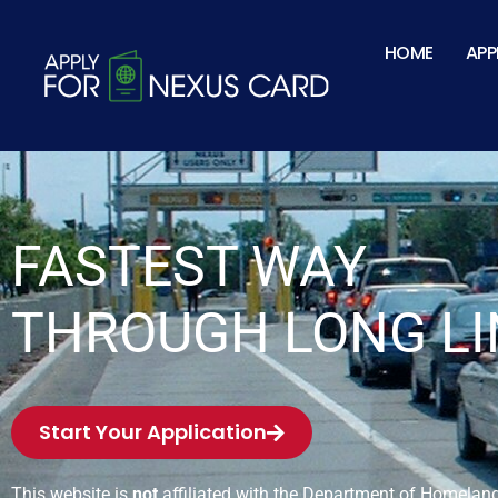
HOME
APP
FASTEST WAY
THROUGH LONG LI
Start Your Application
This website is
not
affiliated with the Department of Homeland