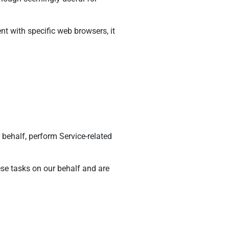
 with specific web browsers, it
 behalf, perform Service-related
ese tasks on our behalf and are