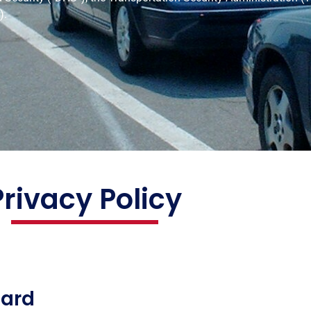
).
Privacy Policy
Card