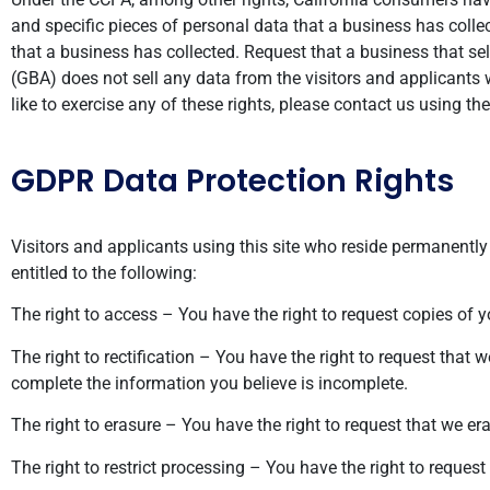
and specific pieces of personal data that a business has col
that a business has collected. Request that a business that se
(GBA) does not sell any data from the visitors and applicants
like to exercise any of these rights, please contact us using t
GDPR Data Protection Rights
Visitors and applicants using this site who reside permanently 
entitled to the following:
The right to access – You have the right to request copies of 
The right to rectification – You have the right to request that 
complete the information you believe is incomplete.
The right to erasure – You have the right to request that we er
The right to restrict processing – You have the right to request