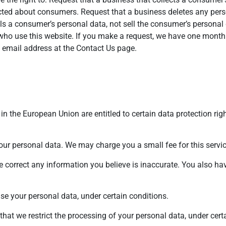
lected about consumers. Request that a business deletes any pe
lls a consumer’s personal data, not sell the consumer’s personal 
 who use this website. If you make a request, we have one month
he email address at the Contact Us page.
in the European Union are entitled to certain data protection righ
your personal data. We may charge you a small fee for this servic
we correct any information you believe is inaccurate. You also hav
ase your personal data, under certain conditions.
 that we restrict the processing of your personal data, under cert