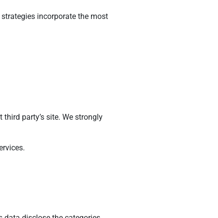
h strategies incorporate the most
t third party’s site. We strongly
ervices.
s data disclose the categories