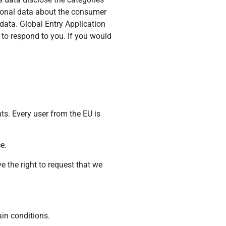
rsonal data about the consumer
data. Global Entry Application
 to respond to you. If you would
ts. Every user from the EU is
e.
e the right to request that we
ain conditions.