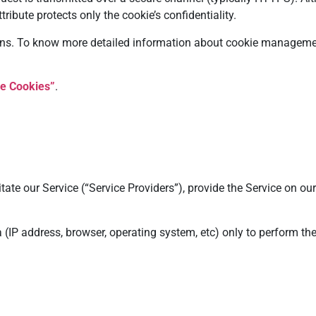
ribute protects only the cookie’s confidentiality.
ons. To know more detailed information about cookie management
e Cookies”
.
te our Service (“Service Providers”), provide the Service on our
(IP address, browser, operating system, etc) only to perform th