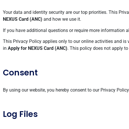
Your data and identity security are our top priorities. This Pr
NEXUS Card (ANC)
and how we use it.
If you have additional questions or require more information ab
This Privacy Policy applies only to our online activities and is 
in
Apply for NEXUS Card (ANC)
. This policy does not apply to
Consent
By using our website, you hereby consent to our Privacy Polic
Log Files