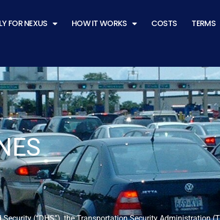
LY FOR NEXUS
HOW IT WORKS
COSTS
TERMS
NES
 Security (“DHS”), the Transportation Security Administration 