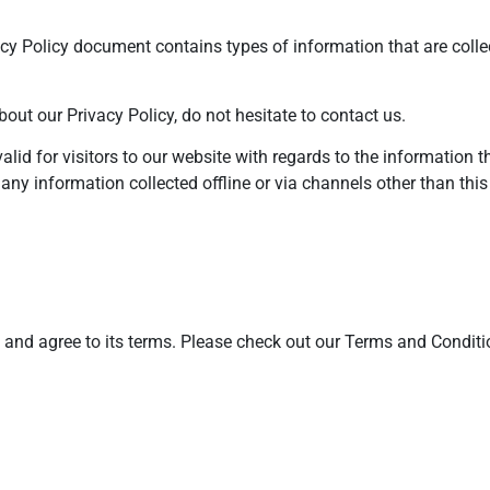
ivacy Policy document contains types of information that are col
out our Privacy Policy, do not hesitate to contact us.
valid for visitors to our website with regards to the information 
 any information collected offline or via channels other than this
y and agree to its terms. Please check out our Terms and Conditi