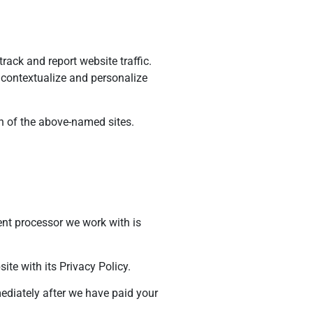
rack and report website traffic.
o contextualize and personalize
ch of the above-named sites.
ent processor we work with is
te with its Privacy Policy.
mediately after we have paid your