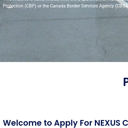
Protection (CBP) or the Canada Border Services Agency (CBSA
Welcome to Apply For NEXUS 