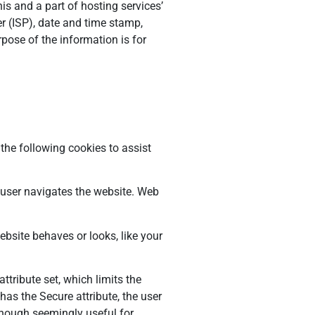
is and a part of hosting services’
er (ISP), date and time stamp,
rpose of the information is for
 the following cookies to assist
 user navigates the website. Web
bsite behaves or looks, like your
tribute set, which limits the
has the Secure attribute, the user
lthough seemingly useful for