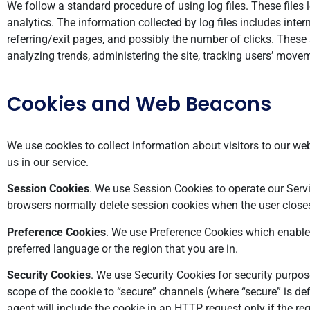
We follow a standard procedure of using log files. These files 
analytics. The information collected by log files includes inter
referring/exit pages, and possibly the number of clicks. These 
analyzing trends, administering the site, tracking users’ mov
Cookies and Web Beacons
We use cookies to collect information about visitors to our webs
us in our service.
Session Cookies
. We use Session Cookies to operate our Serv
browsers normally delete session cookies when the user close
Preference Cookies
. We use Preference Cookies which enable
preferred language or the region that you are in.
Security Cookies
. We use Security Cookies for security purpos
scope of the cookie to “secure” channels (where “secure” is def
agent will include the cookie in an HTTP request only if the r