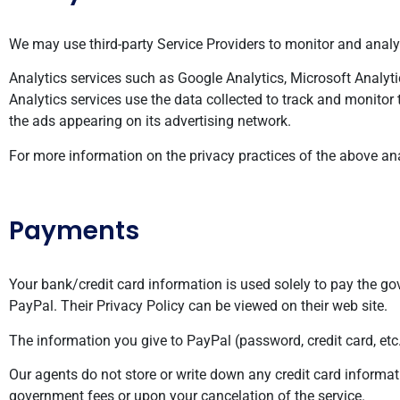
We may use third-party Service Providers to monitor and analyz
Analytics services such as Google Analytics, Microsoft Analytic
Analytics services use the data collected to track and monitor 
the ads appearing on its advertising network.
For more information on the privacy practices of the above ana
Payments
Your bank/credit card information is used solely to pay the 
PayPal. Their Privacy Policy can be viewed on their web site.
The information you give to PayPal (password, credit card, etc
Our agents do not store or write down any credit card informat
government fees or upon your cancelation of the service.