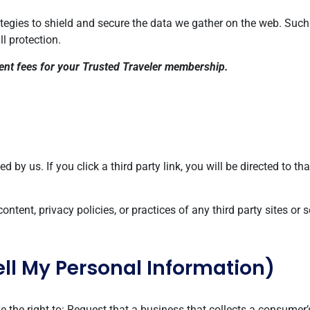
rategies to shield and secure the data we gather on the web. Suc
ll protection.
ment fees for your Trusted Traveler membership.
 by us. If you click a third party link, you will be directed to tha
tent, privacy policies, or practices of any third party sites or s
ell My Personal Information)
the right to: Request that a business that collects a consumer’