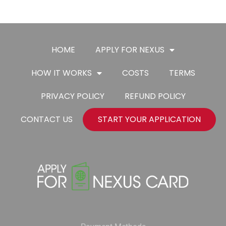
HOME
APPLY FOR NEXUS
HOW IT WORKS
COSTS
TERMS
PRIVACY POLICY
REFUND POLICY
CONTACT US
START YOUR APPLICATION