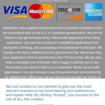
Payment Methods
Disclaimer: www.applyfornexuscard.com is a private company and is
not associated with or the U.S. or Canadian governments. We are not
linked to any government entity. We provide application form filing
assistance. Our service consists of a simplified application form
along with checking, and processing and submission to the govt. We
charge a fee that is additional to the government fee. We ensure that
your application form is submitted to the TTP error-free. We can also
help to schedule your interview. We’re happy to advise you of any
documents you need to take to your interview. We do not provide
legal advice. You can choose to use the government service directly
by clicking
here
. When you use our service you accept our
terms of
use
,
privacy statement
, and
refund polic
y.
We use cookies on our website to give you the most
relevant experience by remembering your preferences
and repeat visits. By clicking “Accept”, you consent to the
use of ALL the cookies.
Copyright @ 2021 ApplyForNexusCard.com. All Rights