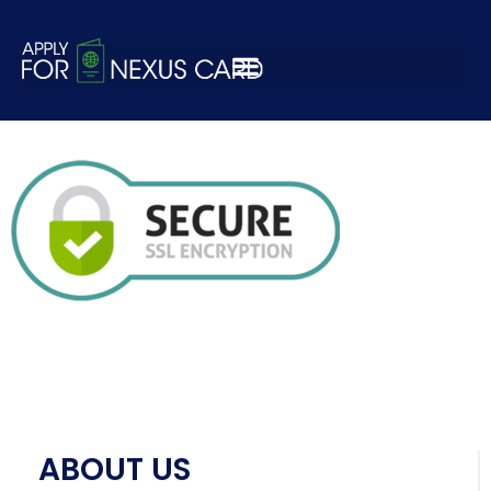
ssl-certificates-
secure-standard
ABOUT US