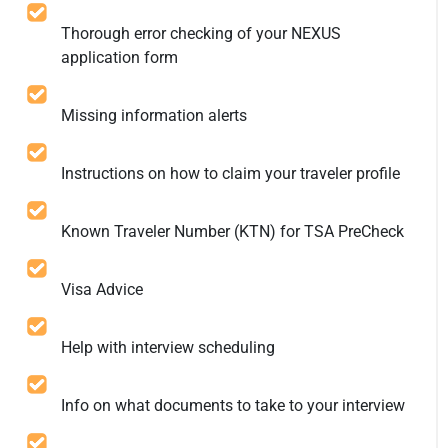
Thorough error checking of your NEXUS
application form
Missing information alerts
Instructions on how to claim your traveler profile
Known Traveler Number (KTN) for TSA PreCheck
Visa Advice
Help with interview scheduling
Info on what documents to take to your interview