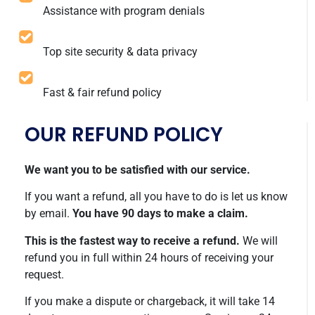
Assistance with program denials
Top site security & data privacy
Fast & fair refund policy
OUR REFUND POLICY
We want you to be satisfied with our service.
If you want a refund, all you have to do is let us know
by email.
You have 90 days to make a claim.
This is the fastest way to receive a refund.
We will
refund you in full within 24 hours of receiving your
request.
If you make a dispute or chargeback, it will take 14