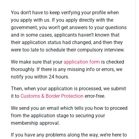
You don’t have to keep verifying your profile when
you apply with us. If you apply directly with the
government, you won’t get answers to your questions
and in some cases, applicants haven’t known that
their application status had changed, and then they
were too late to schedule their compulsory interview.
We make sure that your
application form
is checked
thoroughly. If there is any missing info or errors, we
notify you within 24 hours.
Then, when your application is processed, we submit
it to
Customs & Border Protection
error-free.
We send you an email which tells you how to proceed
from the application stage to securing your
membership approval.
If you have any problems along the way, we’re here to