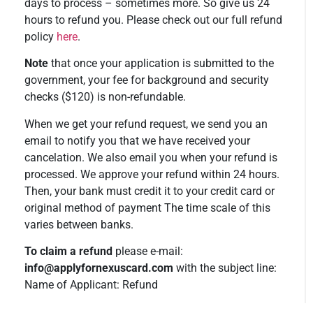
days to process – sometimes more. So give us 24
hours to refund you. Please check out our full refund
policy
here
.
Note
that once your application is submitted to the
government, your fee for background and security
checks ($120) is non-refundable.
When we get your refund request, we send you an
email to notify you that we have received your
cancelation. We also email you when your refund is
processed. We approve your refund within 24 hours.
Then, your bank must credit it to your credit card or
original method of payment The time scale of this
varies between banks.
To claim a refund
please e-mail:
info@applyfornexuscard.com
with the subject line:
Name of Applicant: Refund