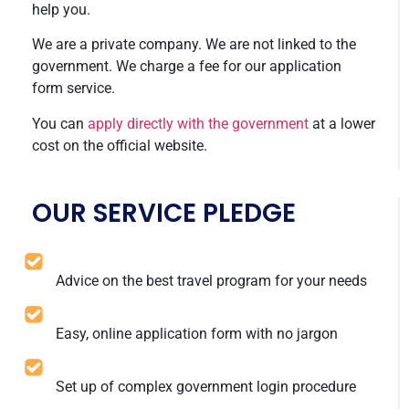
help you.
We are a private company. We are not linked to the
government. We charge a fee for our application
form service.
You can
apply directly with the government
at a lower
cost on the official website.
OUR SERVICE PLEDGE
Advice on the best travel program for your needs
Easy, online application form with no jargon
Set up of complex government login procedure