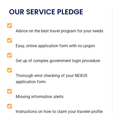
OUR SERVICE PLEDGE
Advice on the best travel program for your needs
Easy, online application form with no jargon
Set up of complex government login procedure
Thorough error checking of your NEXUS
application form
Missing information alerts
Instructions on how to claim your traveler profile