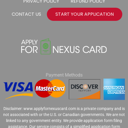
PRIVACY POLICY
REFUND POLICY
CONTACT US
START YOUR APPLICATION
Payment Methods
Disclaimer: www.applyfornexuscard.com is a private company and is
not associated with or the U.S. or Canadian governments. We are not
linked to any government entity. We provide application form filing
assistance. Our service consists of a simplified application form