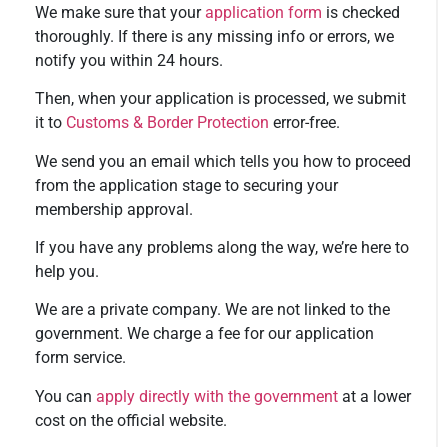
We make sure that your
application form
is checked
thoroughly. If there is any missing info or errors, we
notify you within 24 hours.
Then, when your application is processed, we submit
it to
Customs & Border Protection
error-free.
We send you an email which tells you how to proceed
from the application stage to securing your
membership approval.
If you have any problems along the way, we’re here to
help you.
We are a private company. We are not linked to the
government. We charge a fee for our application
form service.
You can
apply directly with the government
at a lower
cost on the official website.