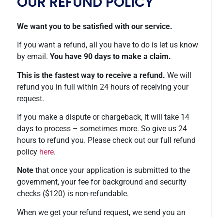
OUR REFUND POLICY
We want you to be satisfied with our service.
If you want a refund, all you have to do is let us know
by email.
You have 90 days to make a claim.
This is the fastest way to receive a refund.
We will
refund you in full within 24 hours of receiving your
request.
If you make a dispute or chargeback, it will take 14
days to process – sometimes more. So give us 24
hours to refund you. Please check out our full refund
policy
here
.
Note
that once your application is submitted to the
government, your fee for background and security
checks ($120) is non-refundable.
When we get your refund request, we send you an