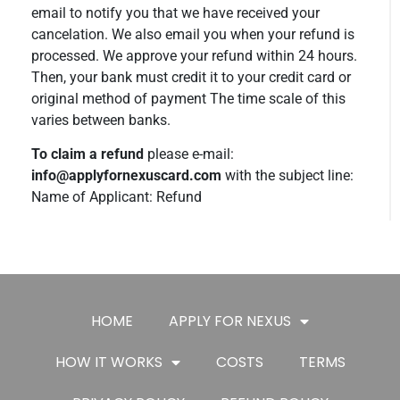
email to notify you that we have received your
cancelation. We also email you when your refund is
processed. We approve your refund within 24 hours.
Then, your bank must credit it to your credit card or
original method of payment The time scale of this
varies between banks.
To claim a refund
please e-mail:
info@applyfornexuscard.com
with the subject line:
Name of Applicant: Refund
HOME
APPLY FOR NEXUS
HOW IT WORKS
COSTS
TERMS