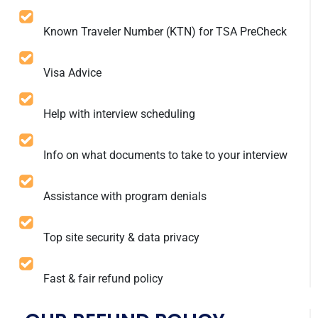
Known Traveler Number (KTN) for TSA PreCheck
Visa Advice
Help with interview scheduling
Info on what documents to take to your interview
Assistance with program denials
Top site security & data privacy
Fast & fair refund policy