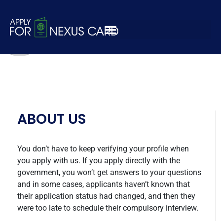
payment-logo4-1
ABOUT US
You don’t have to keep verifying your profile when
you apply with us. If you apply directly with the
government, you won’t get answers to your questions
and in some cases, applicants haven’t known that
their application status had changed, and then they
were too late to schedule their compulsory interview.