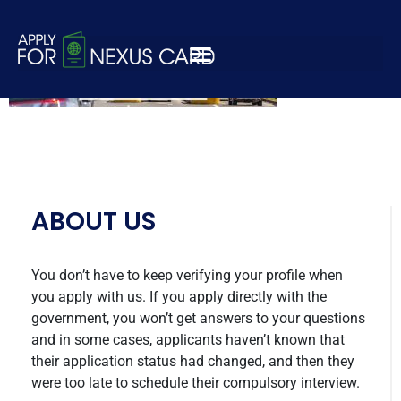
nexus-apply-8
ABOUT US
You don’t have to keep verifying your profile when
you apply with us. If you apply directly with the
government, you won’t get answers to your questions
and in some cases, applicants haven’t known that
their application status had changed, and then they
were too late to schedule their compulsory interview.