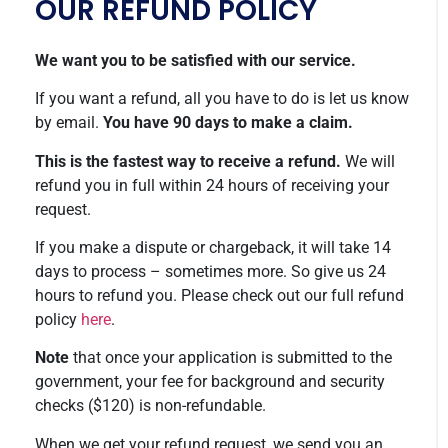
OUR REFUND POLICY
We want you to be satisfied with our service.
If you want a refund, all you have to do is let us know
by email.
You have 90 days to make a claim.
This is the fastest way to receive a refund.
We will
refund you in full within 24 hours of receiving your
request.
If you make a dispute or chargeback, it will take 14
days to process – sometimes more. So give us 24
hours to refund you. Please check out our full refund
policy
here
.
Note
that once your application is submitted to the
government, your fee for background and security
checks ($120) is non-refundable.
When we get your refund request, we send you an