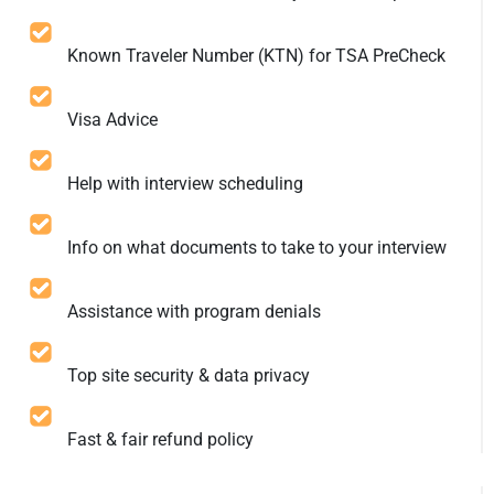
Known Traveler Number (KTN) for TSA PreCheck
Visa Advice
Help with interview scheduling
Info on what documents to take to your interview
Assistance with program denials
Top site security & data privacy
Fast & fair refund policy