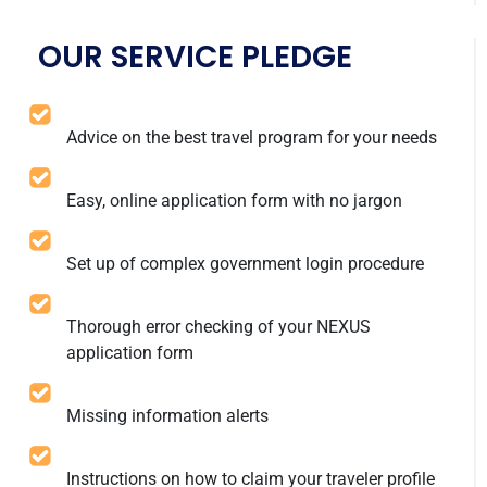
OUR SERVICE PLEDGE
Advice on the best travel program for your needs
Easy, online application form with no jargon
Set up of complex government login procedure
Thorough error checking of your NEXUS
application form
Missing information alerts
Instructions on how to claim your traveler profile