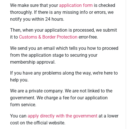
We make sure that your
application form
is checked
thoroughly. If there is any missing info or errors, we
notify you within 24 hours.
Then, when your application is processed, we submit
it to
Customs & Border Protection
error-free.
We send you an email which tells you how to proceed
from the application stage to securing your
membership approval.
If you have any problems along the way, we’re here to
help you.
We are a private company. We are not linked to the
government. We charge a fee for our application
form service.
You can
apply directly with the government
at a lower
cost on the official website.