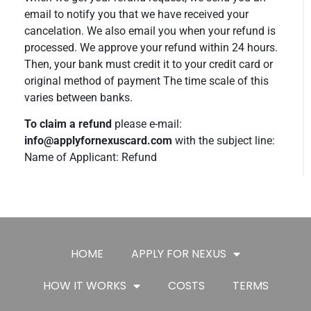
email to notify you that we have received your
cancelation. We also email you when your refund is
processed. We approve your refund within 24 hours.
Then, your bank must credit it to your credit card or
original method of payment The time scale of this
varies between banks.
To claim a refund
please e-mail:
info@applyfornexuscard.com
with the subject line:
Name of Applicant: Refund
HOME
APPLY FOR NEXUS
HOW IT WORKS
COSTS
TERMS