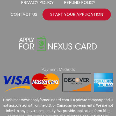
PRIVACY POLICY
REFUND POLICY
CONTACT US
START YOUR APPLICATION
Payment Methods
Disclaimer: www.applyfornexuscard.com is a private company and is
not associated with or the U.S. or Canadian governments. We are not
linked to any government entity. We provide application form filing