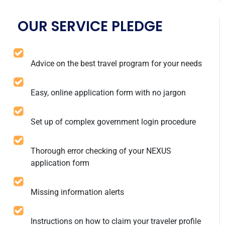
OUR SERVICE PLEDGE
Advice on the best travel program for your needs
Easy, online application form with no jargon
Set up of complex government login procedure
Thorough error checking of your NEXUS
application form
Missing information alerts
Instructions on how to claim your traveler profile