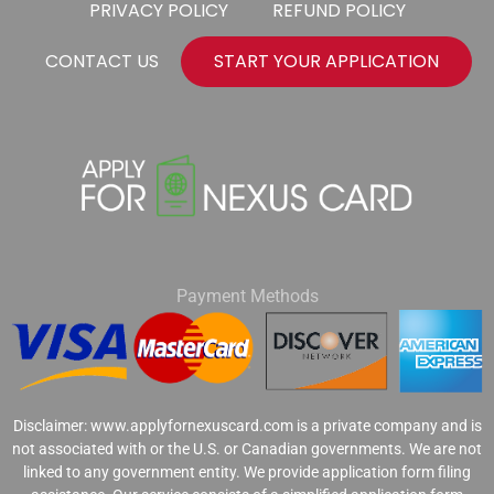
PRIVACY POLICY
REFUND POLICY
CONTACT US
START YOUR APPLICATION
Payment Methods
Disclaimer: www.applyfornexuscard.com is a private company and is
not associated with or the U.S. or Canadian governments. We are not
linked to any government entity. We provide application form filing