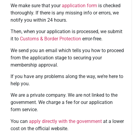
We make sure that your
application form
is checked
thoroughly. If there is any missing info or errors, we
notify you within 24 hours.
Then, when your application is processed, we submit
it to
Customs & Border Protection
error-free.
We send you an email which tells you how to proceed
from the application stage to securing your
membership approval.
If you have any problems along the way, we’re here to
help you.
We are a private company. We are not linked to the
government. We charge a fee for our application
form service.
You can
apply directly with the government
at a lower
cost on the official website.