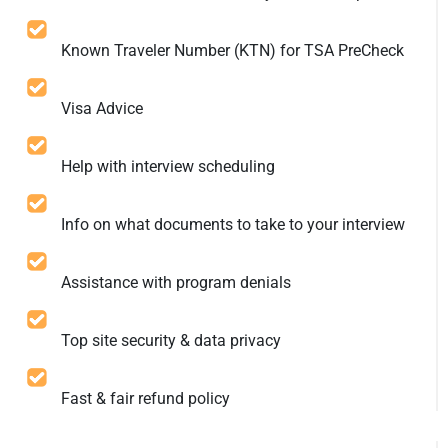
Known Traveler Number (KTN) for TSA PreCheck
Visa Advice
Help with interview scheduling
Info on what documents to take to your interview
Assistance with program denials
Top site security & data privacy
Fast & fair refund policy