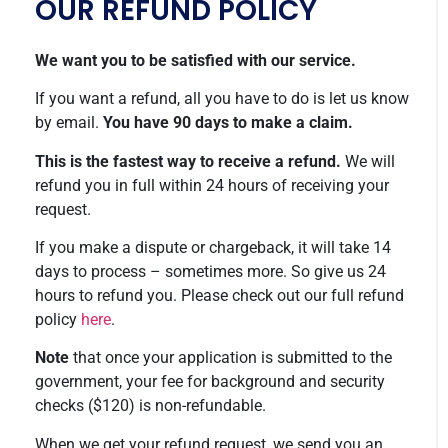
OUR REFUND POLICY
We want you to be satisfied with our service.
If you want a refund, all you have to do is let us know
by email.
You have 90 days to make a claim.
This is the fastest way to receive a refund.
We will
refund you in full within 24 hours of receiving your
request.
If you make a dispute or chargeback, it will take 14
days to process – sometimes more. So give us 24
hours to refund you. Please check out our full refund
policy
here
.
Note
that once your application is submitted to the
government, your fee for background and security
checks ($120) is non-refundable.
When we get your refund request, we send you an