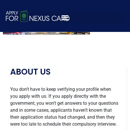
nexus-apply-2-2
ABOUT US
You don’t have to keep verifying your profile when
you apply with us. If you apply directly with the
government, you won’t get answers to your questions
and in some cases, applicants haven’t known that
their application status had changed, and then they
were too late to schedule their compulsory interview.