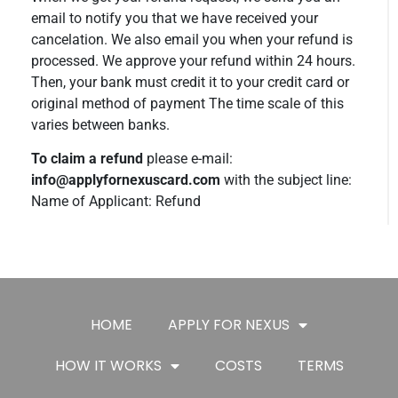
email to notify you that we have received your
cancelation. We also email you when your refund is
processed. We approve your refund within 24 hours.
Then, your bank must credit it to your credit card or
original method of payment The time scale of this
varies between banks.
To claim a refund
please e-mail:
info@applyfornexuscard.com
with the subject line:
Name of Applicant: Refund
HOME
APPLY FOR NEXUS
HOW IT WORKS
COSTS
TERMS