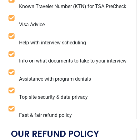
Known Traveler Number (KTN) for TSA PreCheck
Visa Advice
Help with interview scheduling
Info on what documents to take to your interview
Assistance with program denials
Top site security & data privacy
Fast & fair refund policy
OUR REFUND POLICY