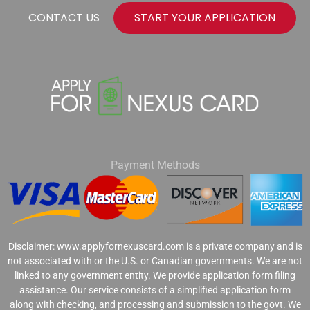
CONTACT US
START YOUR APPLICATION
Payment Methods
Disclaimer: www.applyfornexuscard.com is a private company and is
not associated with or the U.S. or Canadian governments. We are not
linked to any government entity. We provide application form filing
assistance. Our service consists of a simplified application form
along with checking, and processing and submission to the govt. We