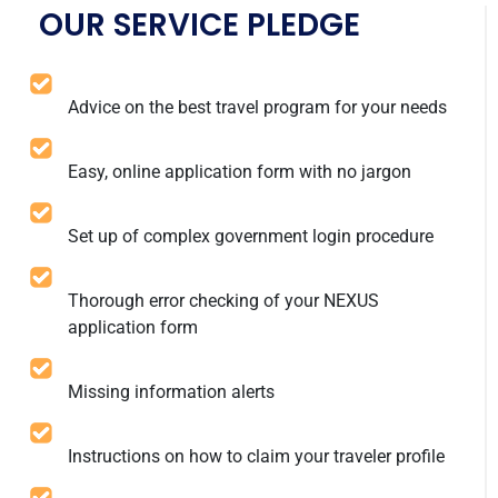
OUR SERVICE PLEDGE
Advice on the best travel program for your needs
Easy, online application form with no jargon
Set up of complex government login procedure
Thorough error checking of your NEXUS
application form
Missing information alerts
Instructions on how to claim your traveler profile