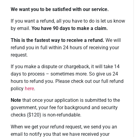
We want you to be satisfied with our service.
If you want a refund, all you have to do is let us know
by email.
You have 90 days to make a claim.
This is the fastest way to receive a refund.
We will
refund you in full within 24 hours of receiving your
request.
If you make a dispute or chargeback, it will take 14
days to process – sometimes more. So give us 24
hours to refund you. Please check out our full refund
policy
here
.
Note
that once your application is submitted to the
government, your fee for background and security
checks ($120) is non-refundable.
When we get your refund request, we send you an
email to notify you that we have received your