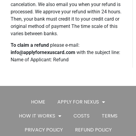
cancelation. We also email you when your refund is
processed. We approve your refund within 24 hours.
Then, your bank must credit it to your credit card or
original method of payment The time scale of this
varies between banks.
To claim a refund
please e-mail:
info@applyfornexuscard.com
with the subject line:
Name of Applicant: Refund
HOME
APPLY FOR NEXUS
HOW IT WORKS
COSTS
TERMS
PRIVACY POLICY
REFUND POLICY