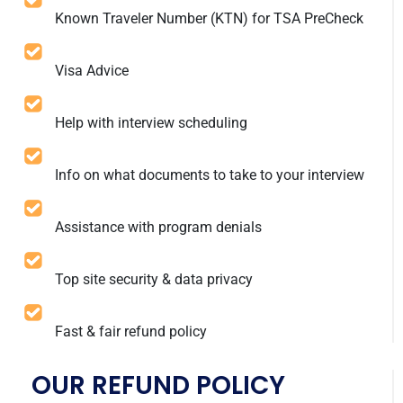
Known Traveler Number (KTN) for TSA PreCheck
Visa Advice
Help with interview scheduling
Info on what documents to take to your interview
Assistance with program denials
Top site security & data privacy
Fast & fair refund policy
OUR REFUND POLICY