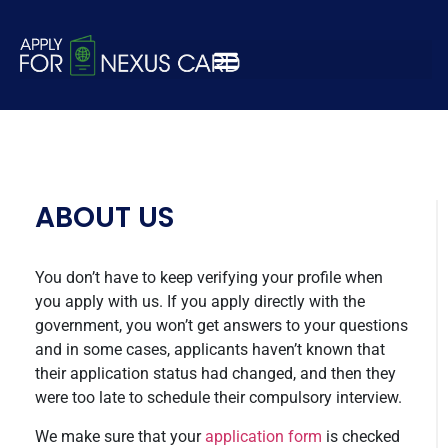
kqjebckjbekjlcbwkec
ABOUT US
You don’t have to keep verifying your profile when
you apply with us. If you apply directly with the
government, you won’t get answers to your questions
and in some cases, applicants haven’t known that
their application status had changed, and then they
were too late to schedule their compulsory interview.
We make sure that your
application form
is checked