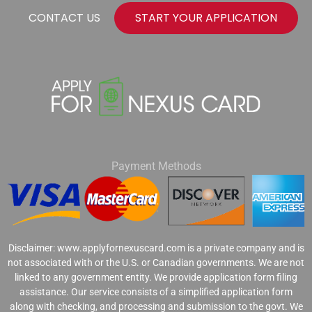
CONTACT US
START YOUR APPLICATION
Payment Methods
Disclaimer: www.applyfornexuscard.com is a private company and is
not associated with or the U.S. or Canadian governments. We are not
linked to any government entity. We provide application form filing
assistance. Our service consists of a simplified application form
along with checking, and processing and submission to the govt. We