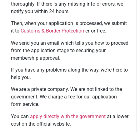
thoroughly. If there is any missing info or errors, we
notify you within 24 hours.
Then, when your application is processed, we submit
it to
Customs & Border Protection
error-free.
We send you an email which tells you how to proceed
from the application stage to securing your
membership approval.
If you have any problems along the way, we’re here to
help you.
We are a private company. We are not linked to the
government. We charge a fee for our application
form service.
You can
apply directly with the government
at a lower
cost on the official website.