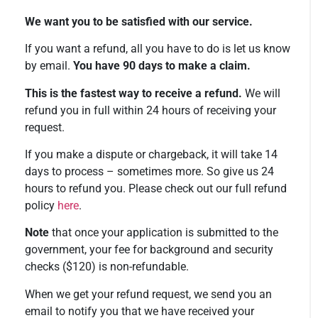
We want you to be satisfied with our service.
If you want a refund, all you have to do is let us know
by email.
You have 90 days to make a claim.
This is the fastest way to receive a refund.
We will
refund you in full within 24 hours of receiving your
request.
If you make a dispute or chargeback, it will take 14
days to process – sometimes more. So give us 24
hours to refund you. Please check out our full refund
policy
here
.
Note
that once your application is submitted to the
government, your fee for background and security
checks ($120) is non-refundable.
When we get your refund request, we send you an
email to notify you that we have received your