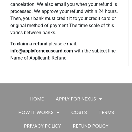
cancelation. We also email you when your refund is
processed. We approve your refund within 24 hours.
Then, your bank must credit it to your credit card or
original method of payment The time scale of this
varies between banks.
To claim a refund
please e-mail:
info@applyfornexuscard.com
with the subject line:
Name of Applicant: Refund
HOME
APPLY FOR NEXUS
HOW IT WORKS
COSTS
TERMS
PRIVACY POLICY
REFUND POLICY