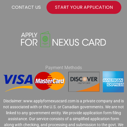
CONTACT US
START YOUR APPLICATION
Payment Methods
Disclaimer: www.applyfornexuscard.com is a private company and is
not associated with or the U.S. or Canadian governments. We are not
linked to any government entity. We provide application form filing
assistance. Our service consists of a simplified application form
along with checking, and processing and submission to the govt. We