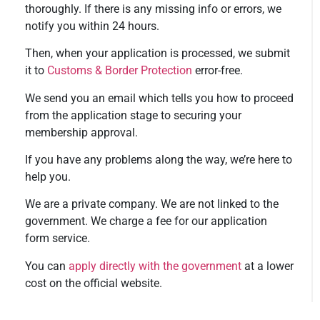
thoroughly. If there is any missing info or errors, we
notify you within 24 hours.
Then, when your application is processed, we submit
it to
Customs & Border Protection
error-free.
We send you an email which tells you how to proceed
from the application stage to securing your
membership approval.
If you have any problems along the way, we’re here to
help you.
We are a private company. We are not linked to the
government. We charge a fee for our application
form service.
You can
apply directly with the government
at a lower
cost on the official website.