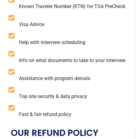
Known Traveler Number (KTN) for TSA PreCheck
Visa Advice
Help with interview scheduling
Info on what documents to take to your interview
Assistance with program denials
Top site security & data privacy
Fast & fair refund policy
OUR REFUND POLICY