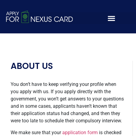
kihgvciwegbcoihjbgw
ABOUT US
You don’t have to keep verifying your profile when
you apply with us. If you apply directly with the
government, you won’t get answers to your questions
and in some cases, applicants haven’t known that
their application status had changed, and then they
were too late to schedule their compulsory interview.
We make sure that your
application form
is checked