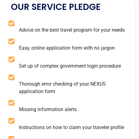
OUR SERVICE PLEDGE
Advice on the best travel program for your needs
Easy, online application form with no jargon
Set up of complex government login procedure
Thorough error checking of your NEXUS
application form
Missing information alerts
Instructions on how to claim your traveler profile