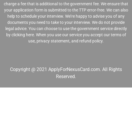
charge a fee that is additional to the government fee. We ensure that
your application form is submitted to the TTP error-free. We can also
help to schedule your interview. We’re happy to advise you of any
documents you need to take to your interview. We do not provide
legal advice. You can choose to use the government service directly
by clicking
here
. When you use our service you accept our
terms of
use
,
privacy statement
, and
refund polic
y.
Copyright @ 2021 ApplyForNexusCard.com. All Rights
Reserved.