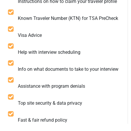
Instructions on how to claim your traveler profile
Known Traveler Number (KTN) for TSA PreCheck
Visa Advice
Help with interview scheduling
Info on what documents to take to your interview
Assistance with program denials
Top site security & data privacy
Fast & fair refund policy