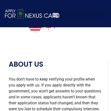
white-logo-nexus
ABOUT US
You don’t have to keep verifying your profile when
you apply with us. If you apply directly with the
government, you won’t get answers to your questions
and in some cases, applicants haven’t known that
their application status had changed, and then they
were too late to schedule their compulsory interview.