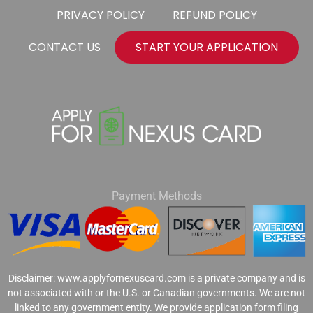
PRIVACY POLICY
REFUND POLICY
CONTACT US
START YOUR APPLICATION
Payment Methods
Disclaimer: www.applyfornexuscard.com is a private company and is
not associated with or the U.S. or Canadian governments. We are not
linked to any government entity. We provide application form filing