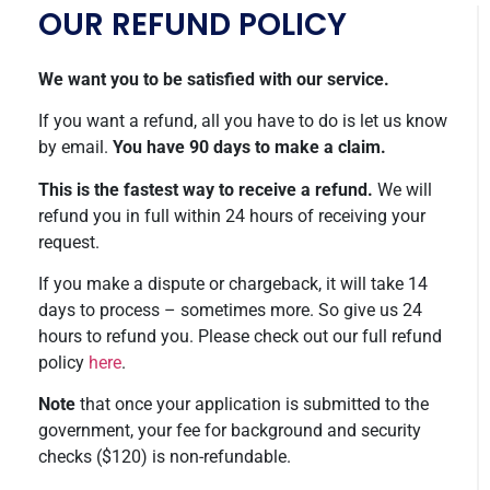
OUR REFUND POLICY
We want you to be satisfied with our service.
If you want a refund, all you have to do is let us know
by email.
You have 90 days to make a claim.
This is the fastest way to receive a refund.
We will
refund you in full within 24 hours of receiving your
request.
If you make a dispute or chargeback, it will take 14
days to process – sometimes more. So give us 24
hours to refund you. Please check out our full refund
policy
here
.
Note
that once your application is submitted to the
government, your fee for background and security
checks ($120) is non-refundable.