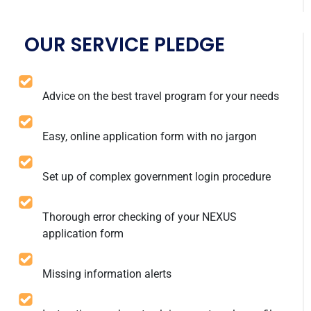
OUR SERVICE PLEDGE
Advice on the best travel program for your needs
Easy, online application form with no jargon
Set up of complex government login procedure
Thorough error checking of your NEXUS
application form
Missing information alerts