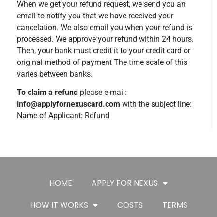
When we get your refund request, we send you an
email to notify you that we have received your
cancelation. We also email you when your refund is
processed. We approve your refund within 24 hours.
Then, your bank must credit it to your credit card or
original method of payment The time scale of this
varies between banks.
To claim a refund
please e-mail:
info@applyfornexuscard.com
with the subject line:
Name of Applicant: Refund
HOME
APPLY FOR NEXUS
HOW IT WORKS
COSTS
TERMS