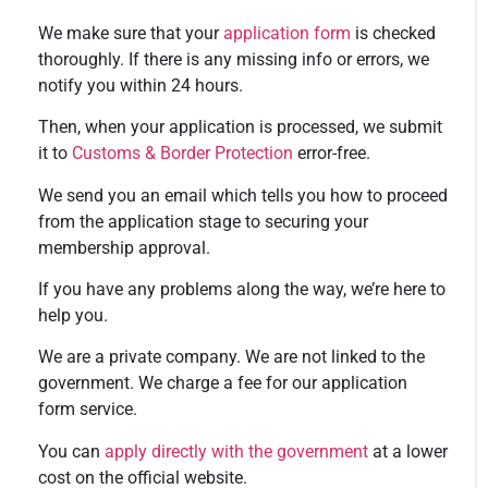
We make sure that your
application form
is checked
thoroughly. If there is any missing info or errors, we
notify you within 24 hours.
Then, when your application is processed, we submit
it to
Customs & Border Protection
error-free.
We send you an email which tells you how to proceed
from the application stage to securing your
membership approval.
If you have any problems along the way, we’re here to
help you.
We are a private company. We are not linked to the
government. We charge a fee for our application
form service.
You can
apply directly with the government
at a lower
cost on the official website.