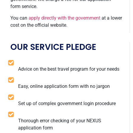
form service.
You can
apply directly with the government
at a lower
cost on the official website.
OUR SERVICE PLEDGE
Advice on the best travel program for your needs
Easy, online application form with no jargon
Set up of complex government login procedure
Thorough error checking of your NEXUS
application form