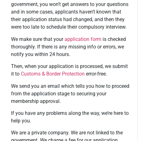
government, you won’t get answers to your questions
and in some cases, applicants haven’t known that
their application status had changed, and then they
were too late to schedule their compulsory interview.
We make sure that your
application form
is checked
thoroughly. If there is any missing info or errors, we
notify you within 24 hours.
Then, when your application is processed, we submit
it to
Customs & Border Protection
error-free.
We send you an email which tells you how to proceed
from the application stage to securing your
membership approval.
If you have any problems along the way, we’re here to
help you.
We are a private company. We are not linked to the
government. We charge a fee for our application