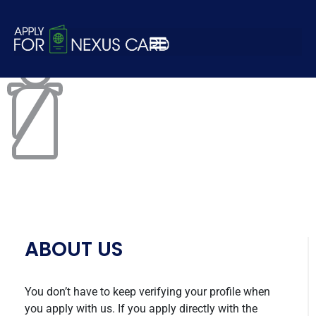
customs-icon.png
ABOUT US
You don’t have to keep verifying your profile when
you apply with us. If you apply directly with the