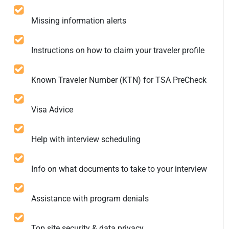
Missing information alerts
Instructions on how to claim your traveler profile
Known Traveler Number (KTN) for TSA PreCheck
Visa Advice
Help with interview scheduling
Info on what documents to take to your interview
Assistance with program denials
Top site security & data privacy