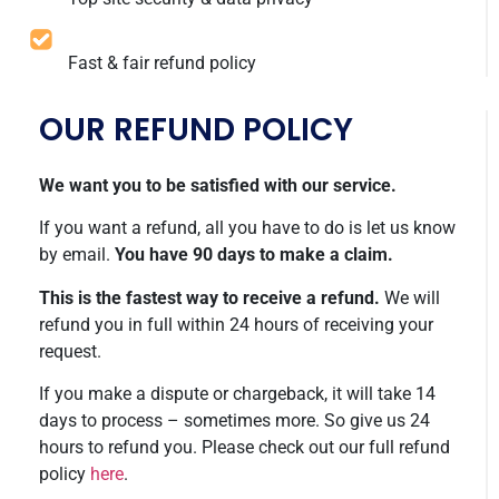
Fast & fair refund policy
OUR REFUND POLICY
We want you to be satisfied with our service.
If you want a refund, all you have to do is let us know
by email.
You have 90 days to make a claim.
This is the fastest way to receive a refund.
We will
refund you in full within 24 hours of receiving your
request.
If you make a dispute or chargeback, it will take 14
days to process – sometimes more. So give us 24
hours to refund you. Please check out our full refund
policy
here
.