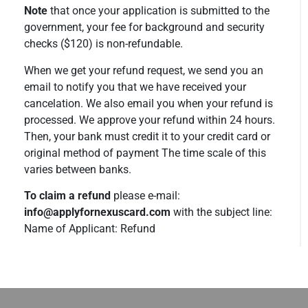
Note
that once your application is submitted to the
government, your fee for background and security
checks ($120) is non-refundable.
When we get your refund request, we send you an
email to notify you that we have received your
cancelation. We also email you when your refund is
processed. We approve your refund within 24 hours.
Then, your bank must credit it to your credit card or
original method of payment The time scale of this
varies between banks.
To claim a refund
please e-mail:
info@applyfornexuscard.com
with the subject line:
Name of Applicant: Refund