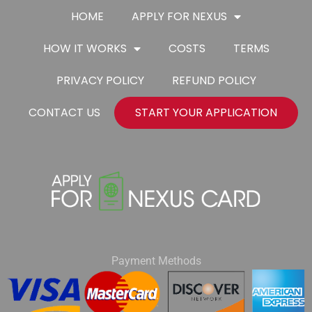
HOME
APPLY FOR NEXUS
HOW IT WORKS
COSTS
TERMS
PRIVACY POLICY
REFUND POLICY
CONTACT US
START YOUR APPLICATION
Payment Methods